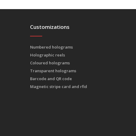
Customizations
Numbered holograms
Holographic reels
Coloured holograms
Transparent holograms
Barcode and QR code
Magnetic stripe card and rfid