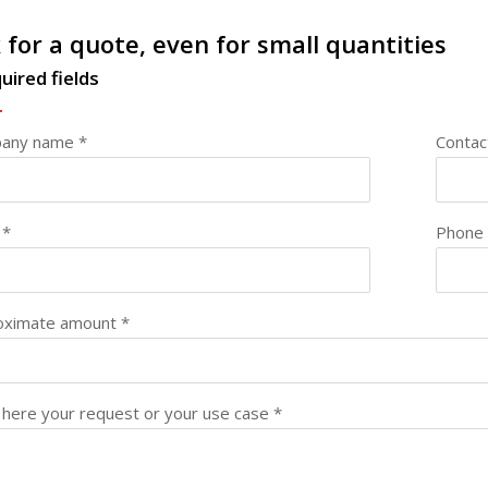
 for a quote, even for small quantities
uired fields
any name *
Contac
 *
Phone
oximate amount *
here your request or your use case *