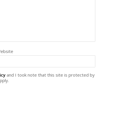
ebsite
icy
and I took note that this site is protected by
pply.