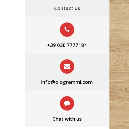
Contact us
+39 030 7777184
info@ologrammi.com
Chat with us