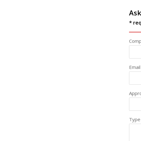
Ask
* req
Comp
Email
Appr
Type 