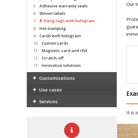
Our i
5.
Adhesive warranty seals
6.
Woven labels
Prote
7.
Hang-tags with hologram
guara
8.
Hot stamping
immed
9.
Cards with hologram
10.
Custom cards
11.
Magnetic card and rfid
12.
Scratch-off
13.
Innovative solutions
Customizations
Use cases
Exa
Services
It is