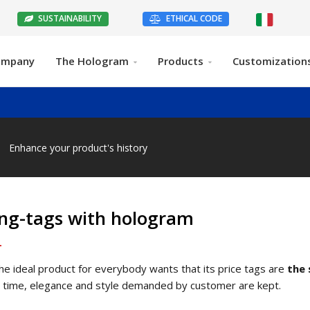
SUSTAINABILITY
ETHICAL CODE
ompany
The Hologram
Products
Customization
Enhance your product's history
ng-tags with hologram
 the ideal product for everybody wants that its price tags are
the 
time, elegance and style demanded by customer are kept.