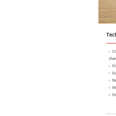
Tech
Co
char
St
Si
Nu
Ma
Di