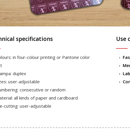
nical specifications
Use 
lours: in four-colour printing or Pantone color
Fas
t
Mer
ampa: duplex
Lab
zes: user-adjustable
Co
mbering: consecutive or random
terial: all kinds of paper and cardboard
e-cutting: user-adjustable