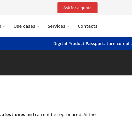
Ask for a quote
s
Use cases
Services
Contacts
Digital Product Passport: turn compliance into
safest ones
and can not be reproduced. At the