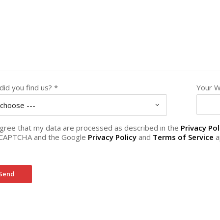
id you find us? *
Your W
 choose ---
agree that my data are processed as described in the
Privacy Pol
CAPTCHA and the Google
Privacy Policy
and
Terms of Service
a
Send