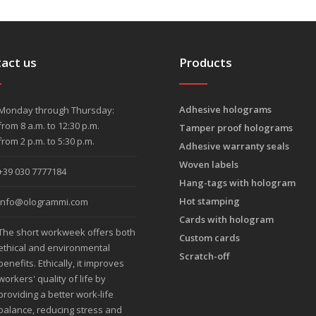
act us
Products
Adhesive holograms
Monday through Thursday:
from 8 a.m. to 12:30 p.m.
Tamper proof holograms
from 2 p.m. to 5:30 p.m.
Adhesive warranty seals
Woven labels
+39 030 7777184
Hang-tags with hologram
Hot stamping
info@ologrammi.com
Cards with hologram
The short workweek offers both
Custom cards
ethical and environmental
Scratch-off
benefits. Ethically, it improves
workers' quality of life by
providing a better work-life
balance, reducing stress and