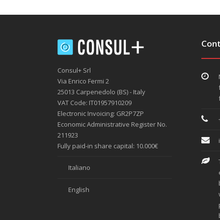
Cont
Consul+ Srl
Via Enrico Fermi 2
25013 Carpenedolo (BS) - Italy
VAT Code: IT01957910209
Electronic Invoicing: GR2P7ZP
Economic Administrative Register No.
211923
Fully paid-in share capital: 10.000€
Italiano
English