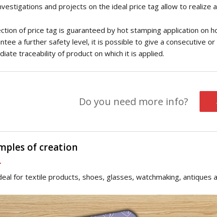
nvestigations and projects on the ideal price tag allow to realize 
ction of price tag is guaranteed by hot stamping application on h
ntee a further safety level, it is possible to give a consecutive 
iate traceability of product on which it is applied.
Do you need more info?
mples of creation
 ideal for textile products, shoes, glasses, watchmaking, antiques