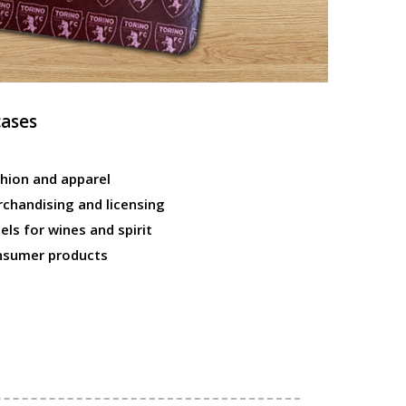
cases
hion and apparel
chandising and licensing
els for wines and spirit
nsumer products