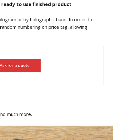
a
ready to use finished product
.
ologram or by holographic band. In order to
or random numbering on price tag, allowing
Ask for a quote
 and much more.