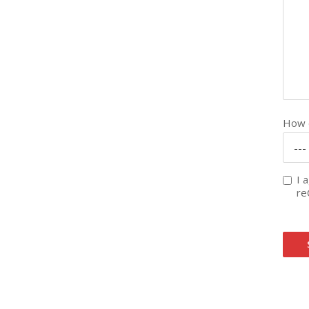
How d
---
I 
re