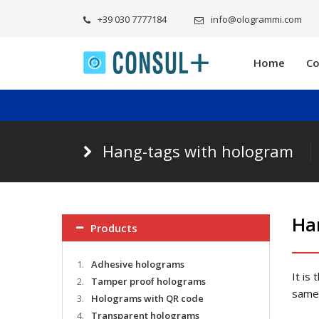
+39 030 7777184
info@ologrammi.com
Home
C
Hang-tags with hologram
Ha
Products
1.
Adhesive holograms
It is
2.
Tamper proof holograms
same 
3.
Holograms with QR code
4.
Transparent holograms