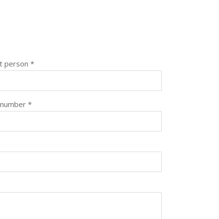
t person *
 number *